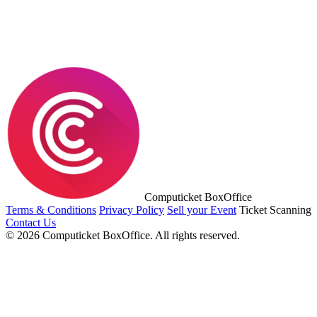
Computicket BoxOffice
Terms & Conditions
Privacy Policy
Sell your Event
Ticket Scanning
Contact Us
© 2026 Computicket BoxOffice. All rights reserved.