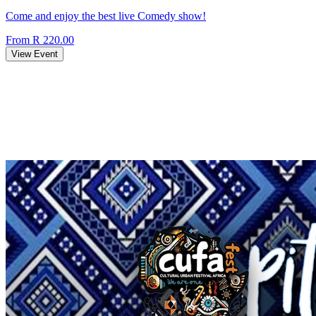
Come and enjoy the best live Comedy show!
From R 220.00
View Event