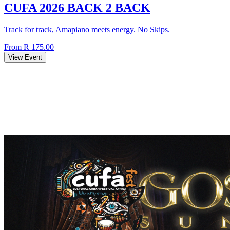
CUFA 2026 BACK 2 BACK
Track for track, Amapiano meets energy. No Skips.
From R 175.00
View Event