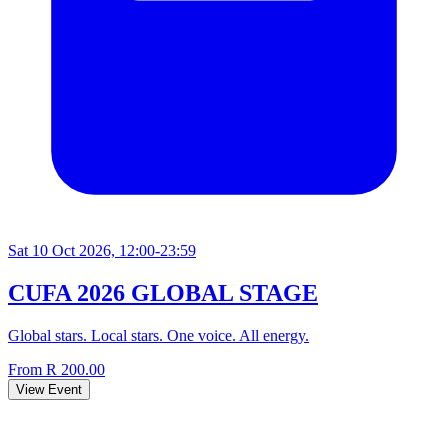
Sat 10 Oct 2026, 12:00-23:59
CUFA 2026 GLOBAL STAGE
Global stars. Local stars. One voice. All energy.
From R 200.00
View Event