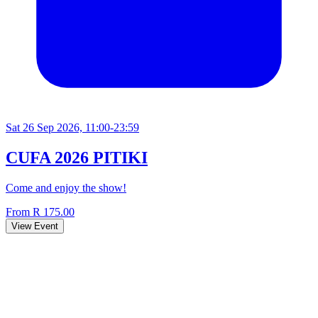
Sat 26 Sep 2026, 11:00-23:59
CUFA 2026 PITIKI
Come and enjoy the show!
From R 175.00
View Event