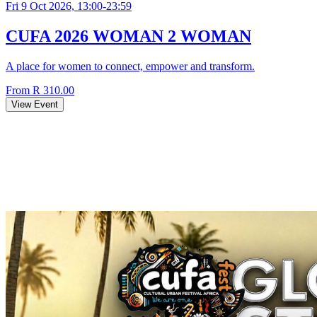
Fri 9 Oct 2026, 13:00-23:59
CUFA 2026 WOMAN 2 WOMAN
A place for women to connect, empower and transform.
From R 310.00
View Event