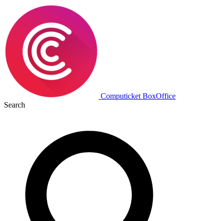
Computicket BoxOffice
Search