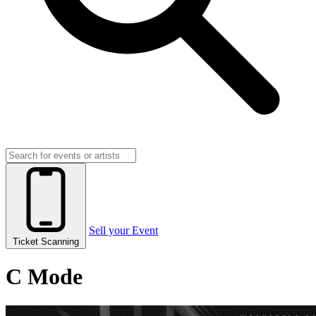
Sell your Event
Ticket Scanning
C Mode