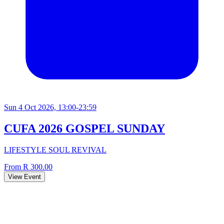
Sun 4 Oct 2026, 13:00-23:59
CUFA 2026 GOSPEL SUNDAY
LIFESTYLE SOUL REVIVAL
From R 300.00
View Event