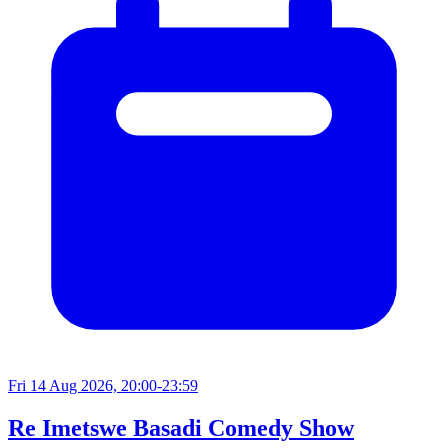
Fri 14 Aug 2026, 20:00-23:59
Re Imetswe Basadi Comedy Show