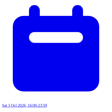
Sat 3 Oct 2026, 16:00-23:59