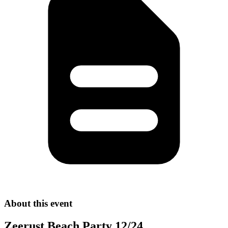
About this event
Zeerust Beach Party 12/24