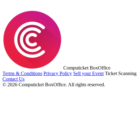
Computicket BoxOffice
Terms & Conditions
Privacy Policy
Sell your Event
Ticket Scanning
Contact Us
© 2026 Computicket BoxOffice. All rights reserved.