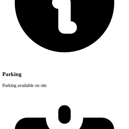
Parking
Parking available on site