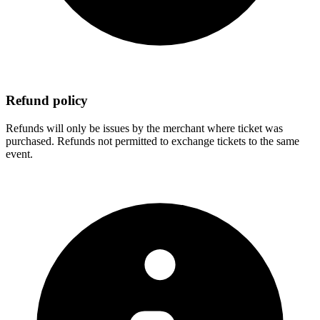
Refund policy
Refunds will only be issues by the merchant where ticket was
purchased. Refunds not permitted to exchange tickets to the same
event.