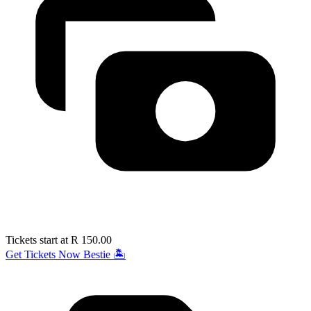
Tickets start at R 150.00
Get Tickets Now Bestie 🏝️