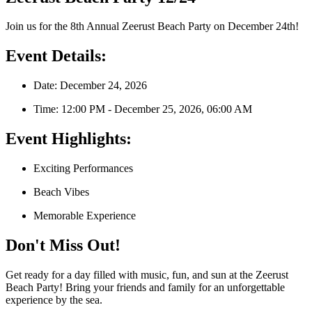
Join us for the 8th Annual Zeerust Beach Party on December 24th!
Event Details:
Date: December 24, 2026
Time: 12:00 PM - December 25, 2026, 06:00 AM
Event Highlights:
Exciting Performances
Beach Vibes
Memorable Experience
Don't Miss Out!
Get ready for a day filled with music, fun, and sun at the Zeerust
Beach Party! Bring your friends and family for an unforgettable
experience by the sea.