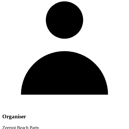
Organiser
Zeerust Beach Party