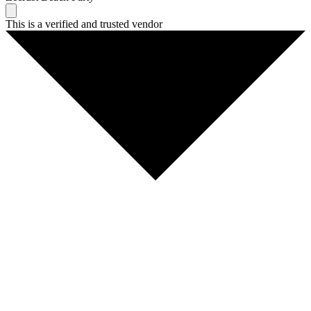
This is a verified and trusted vendor