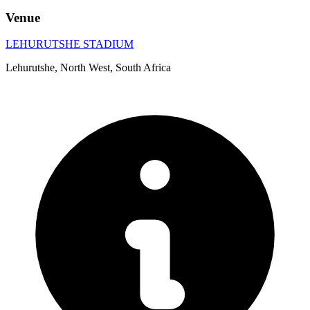
Venue
LEHURUTSHE STADIUM
Lehurutshe, North West, South Africa