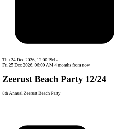
Thu 24 Dec 2026, 12:00 PM -
Fri 25 Dec 2026, 06:00 AM
4 months from now
Zeerust Beach Party 12/24
8th Annual Zeerust Beach Party