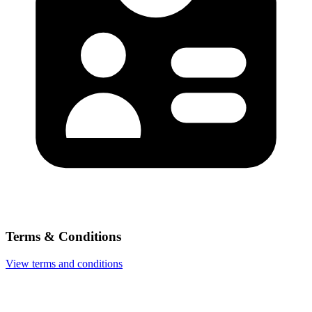
Terms & Conditions
View terms and conditions