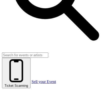
Sell your Event
Ticket Scanning