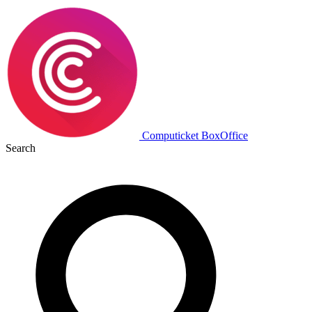
Computicket BoxOffice
Search