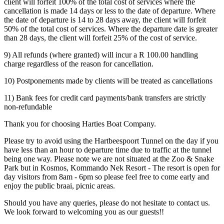
client will forfeit 100% of the total cost of services where the
cancellation is made 14 days or less to the date of departure. Where
the date of departure is 14 to 28 days away, the client will forfeit
50% of the total cost of services. Where the departure date is greater
than 28 days, the client will forfeit 25% of the cost of service.
9) All refunds (where granted) will incur a R 100.00 handling
charge regardless of the reason for cancellation.
10) Postponements made by clients will be treated as cancellations
11) Bank fees for credit card payments/bank transfers are strictly
non-refundable
Thank you for choosing Harties Boat Company.
Please try to avoid using the Hartbeespoort Tunnel on the day if you
have less than an hour to departure time due to traffic at the tunnel
being one way. Please note we are not situated at the Zoo & Snake
Park but in Kosmos, Kommando Nek Resort - The resort is open for
day visitors from 8am - 6pm so please feel free to come early and
enjoy the public braai, picnic areas.
Should you have any queries, please do not hesitate to contact us.
We look forward to welcoming you as our guests!!