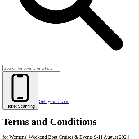
Sell your Event
Ticket Scanning
Terms and Conditions
for Womens' Weekend Boat Cruises & Events 9-11 August 2024