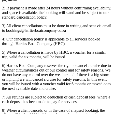
2) If payment is made after 24 hours without confirming availability,
and space is available, the booking will stand and be subject to our
standard cancellation policy.
3) All client cancellations must be done in writing and sent via email
to bookings@hartiesboatcompany.co.za
4) Our cancellation policy is applicable to all services booked
through Harties Boat Company (HBC)
5) Where a cancellation is made by HBC, a voucher for a similar
trip, valid for six months, will be issued
6) Harties Boat Company reserves the right to cancel a cruise due to
weather circumstances out of our control and for safety reasons. We
do not have any control over the weather and if there is a big storm
or lighting we will cancel a cruise for safety reasons. In this event
you will be issued with a voucher valid for 6 months or moved onto
the next available date and cruise.
7) All refunds are subject to deduction of cash deposit fees, where a
cash deposit has been made to pay for services
8) Where a client cancels, or in the case of a lapsed booking, the