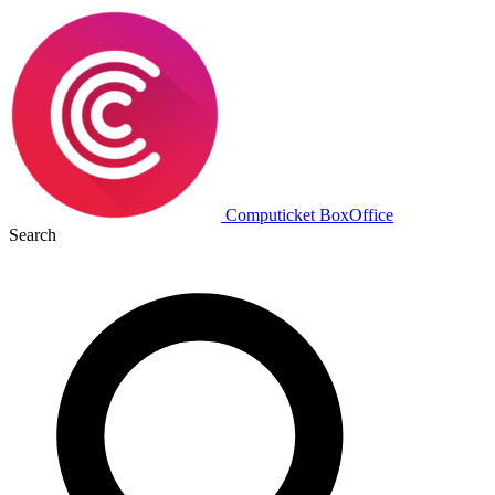
Computicket BoxOffice
Search