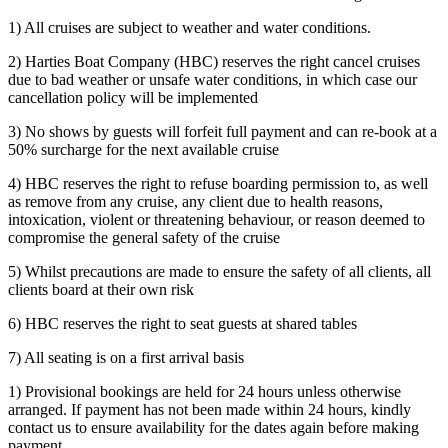
1) All cruises are subject to weather and water conditions.
2) Harties Boat Company (HBC) reserves the right cancel cruises
due to bad weather or unsafe water conditions, in which case our
cancellation policy will be implemented
3) No shows by guests will forfeit full payment and can re-book at a
50% surcharge for the next available cruise
4) HBC reserves the right to refuse boarding permission to, as well
as remove from any cruise, any client due to health reasons,
intoxication, violent or threatening behaviour, or reason deemed to
compromise the general safety of the cruise
5) Whilst precautions are made to ensure the safety of all clients, all
clients board at their own risk
6) HBC reserves the right to seat guests at shared tables
7) All seating is on a first arrival basis
1) Provisional bookings are held for 24 hours unless otherwise
arranged. If payment has not been made within 24 hours, kindly
contact us to ensure availability for the dates again before making
payment.