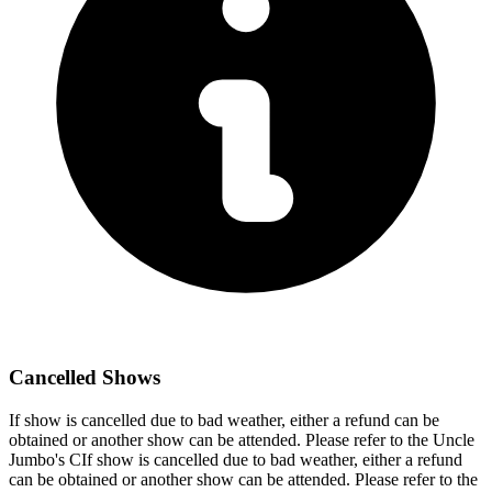
Cancelled Shows
If show is cancelled due to bad weather, either a refund can be
obtained or another show can be attended. Please refer to the Uncle
Jumbo's CIf show is cancelled due to bad weather, either a refund
can be obtained or another show can be attended. Please refer to the