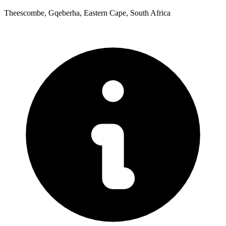
Theescombe, Gqeberha, Eastern Cape, South Africa