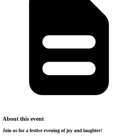
About this event
Join us for a festive evening of joy and laughter!