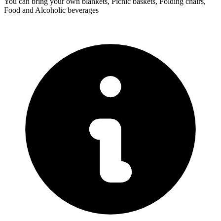
You can bring your own blankets, Picnic baskets, Folding chairs,
Food and Alcoholic beverages