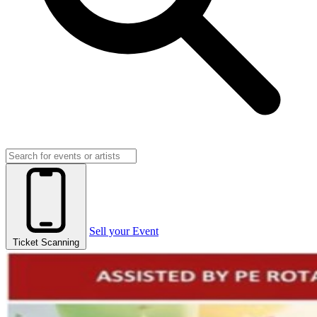
Sell your Event
Ticket Scanning