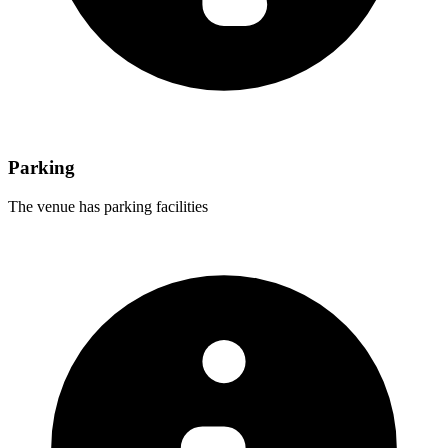
Parking
The venue has parking facilities