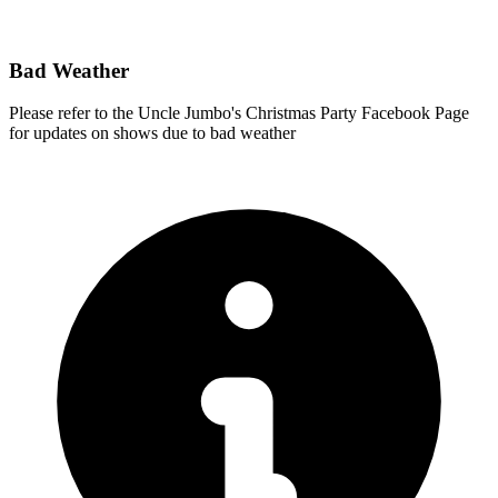
Bad Weather
Please refer to the Uncle Jumbo's Christmas Party Facebook Page
for updates on shows due to bad weather