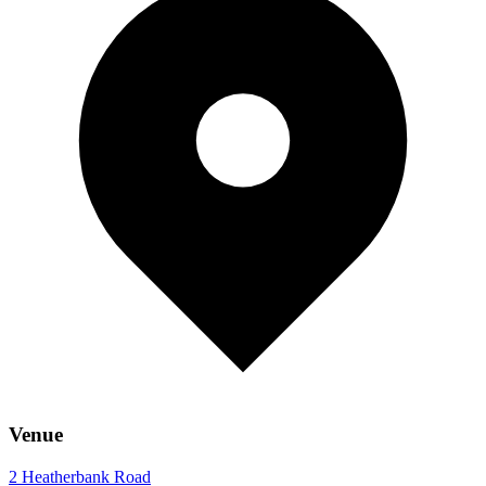
Venue
2 Heatherbank Road