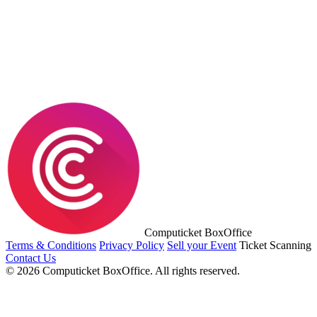
Computicket BoxOffice
Terms & Conditions
Privacy Policy
Sell your Event
Ticket Scanning
Contact Us
© 2026 Computicket BoxOffice. All rights reserved.