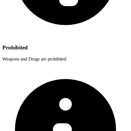
Prohibited
Weapons and Drugs are prohibited