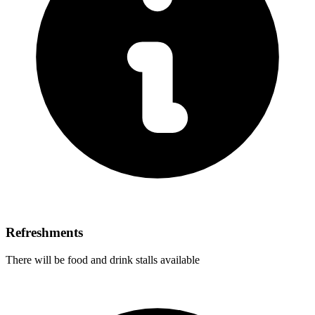
Refreshments
There will be food and drink stalls available