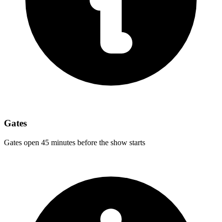
Gates
Gates open 45 minutes before the show starts