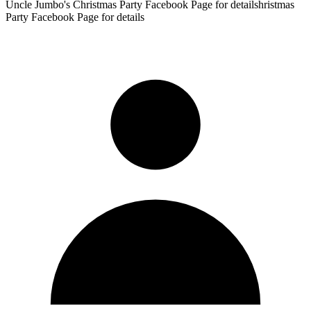
Uncle Jumbo's Christmas Party Facebook Page for detailshristmas
Party Facebook Page for details