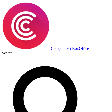
Computicket BoxOffice
Search