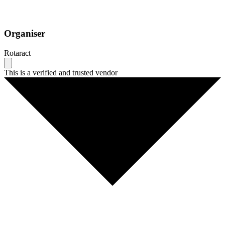
Organiser
Rotaract
This is a verified and trusted vendor