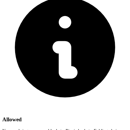
Allowed