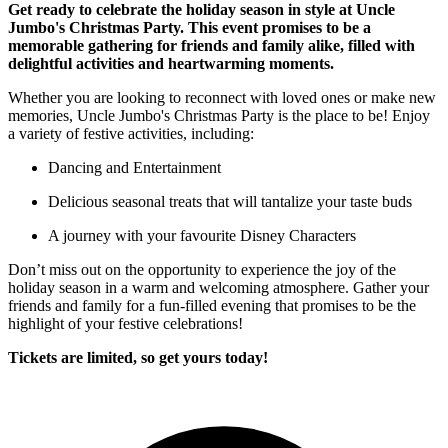
Get ready to celebrate the holiday season in style at Uncle
Jumbo's Christmas Party. This event promises to be a
memorable gathering for friends and family alike, filled with
delightful activities and heartwarming moments.
Whether you are looking to reconnect with loved ones or make new
memories, Uncle Jumbo's Christmas Party is the place to be! Enjoy
a variety of festive activities, including:
Dancing and Entertainment
Delicious seasonal treats that will tantalize your taste buds
A journey with your favourite Disney Characters
Don’t miss out on the opportunity to experience the joy of the
holiday season in a warm and welcoming atmosphere. Gather your
friends and family for a fun-filled evening that promises to be the
highlight of your festive celebrations!
Tickets are limited, so get yours today!