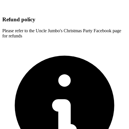
Refund policy
Please refer to the Uncle Jumbo's Christmas Party Facebook page
for refunds