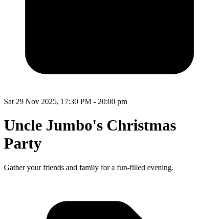
Sat 29 Nov 2025, 17:30 PM - 20:00 pm
Uncle Jumbo's Christmas
Party
Gather your friends and family for a fun-filled evening.