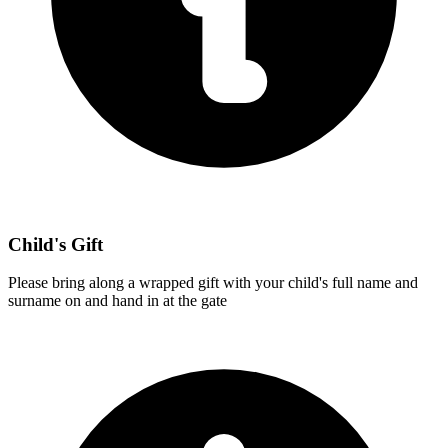
Child's Gift
Please bring along a wrapped gift with your child's full name and
surname on and hand in at the gate