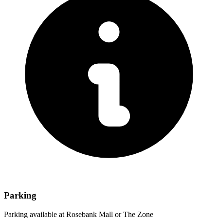
Parking
Parking available at Rosebank Mall or The Zone