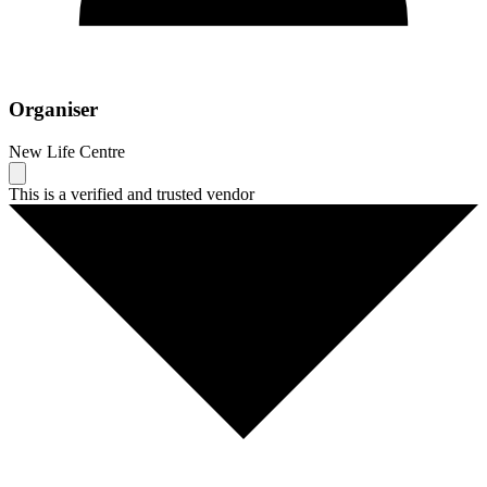
Organiser
New Life Centre
This is a verified and trusted vendor