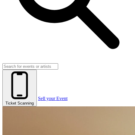
Sell your Event
Ticket Scanning