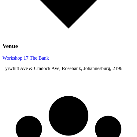
Venue
Workshop 17 The Bank
Tyrwhitt Ave & Cradock Ave, Rosebank, Johannesburg, 2196