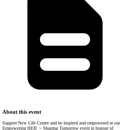
About this event
Support New Life Centre and be inspired and empowered at our
Empowering HER ~ Shaping Tomorrow event in honour of