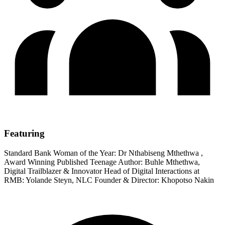
Featuring
Standard Bank Woman of the Year: Dr Nthabiseng Mthethwa ,
Award Winning Published Teenage Author: Buhle Mthethwa,
Digital Trailblazer & Innovator Head of Digital Interactions at
RMB: Yolande Steyn, NLC Founder & Director: Khopotso Nakin