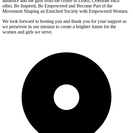
audience and the girls from the centre to Learn, Celebrate each
other, Be Inspired, Be Empowered and Become Part of the
Movement Shaping an Enriched Society with Empowered Women.
We look forward to hosting you and thank you for your support as
we persevere in our mission to create a brighter future for the
women and girls we serve.