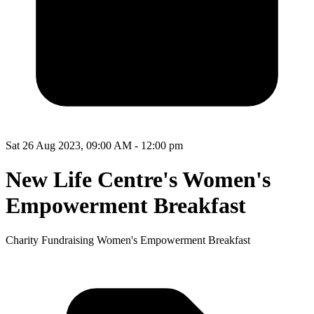
Sat 26 Aug 2023, 09:00 AM - 12:00 pm
New Life Centre's Women's
Empowerment Breakfast
Charity Fundraising Women's Empowerment Breakfast