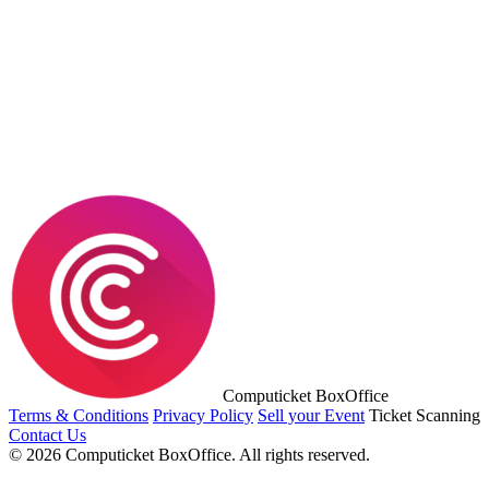
Computicket BoxOffice
Terms & Conditions
Privacy Policy
Sell your Event
Ticket Scanning
Contact Us
© 2026 Computicket BoxOffice. All rights reserved.