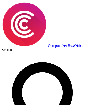
Computicket BoxOffice
Search