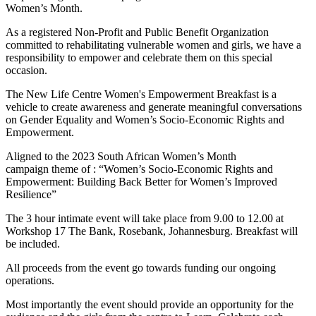
Women’s Month.
As a registered Non-Profit and Public Benefit Organization
committed to rehabilitating vulnerable women and girls, we have a
responsibility to empower and celebrate them on this special
occasion.
The New Life Centre Women's Empowerment Breakfast is a
vehicle to create awareness and generate meaningful conversations
on Gender Equality and Women’s Socio-Economic Rights and
Empowerment.
Aligned to the 2023 South African Women’s Month
campaign theme of : “Women’s Socio-Economic Rights and
Empowerment: Building Back Better for Women’s Improved
Resilience”
The 3 hour intimate event will take place from 9.00 to 12.00 at
Workshop 17 The Bank, Rosebank, Johannesburg. Breakfast will
be included.
All proceeds from the event go towards funding our ongoing
operations.
Most importantly the event should provide an opportunity for the