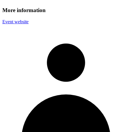
More information
Event website