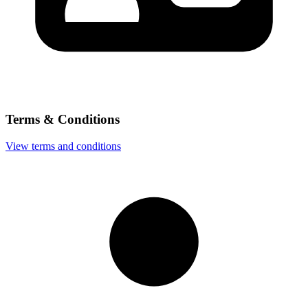
Terms & Conditions
View terms and conditions