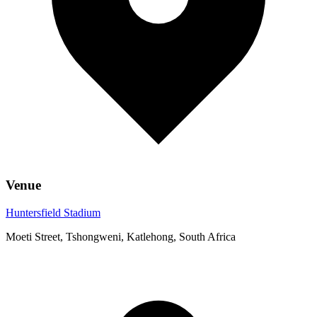
Venue
Huntersfield Stadium
Moeti Street, Tshongweni, Katlehong, South Africa