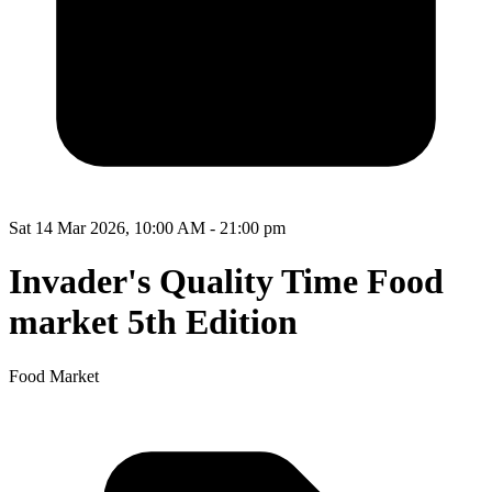
Sat 14 Mar 2026, 10:00 AM - 21:00 pm
Invader's Quality Time Food
market 5th Edition
Food Market