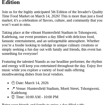
Edition
Join us for the highly anticipated 5th Edition of the Invader's Quality
Time Food Market on March 14, 2026! This is more than just a food
market; it’s a celebration of flavors, culture, and community that you
won’t want to miss.
Taking place at the vibrant Huntersfield Stadium in Tshongweni,
Katlehong, our event promises a day filled with delicious food,
fantastic entertainment, and an unforgettable atmosphere. Whether
you’re a foodie looking to indulge in unique culinary creations or
simply seeking a fun day out with family and friends, this event has
something for everyone!
Featuring the talented Ntando as our headline performer, the rhythm
and energy will keep you entertained throughout the day. Enjoy live
music while you explore a variety of food stalls offering
mouthwatering dishes from local vendors.
🕙 Date: March 14, 2026
📍 Venue: Huntersfield Stadium, Moeti Street, Tshongweni,
Katlehong
⏰ Time: 10:00 AM - 10:00 PM
Bring your friends and family to enjoy a day filled with: