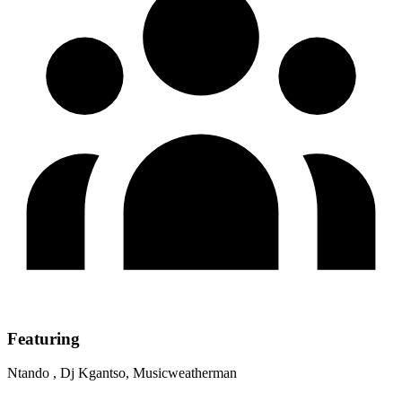
Featuring
Ntando , Dj Kgantso, Musicweatherman