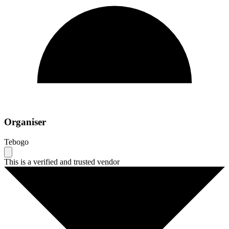
Organiser
Tebogo
This is a verified and trusted vendor