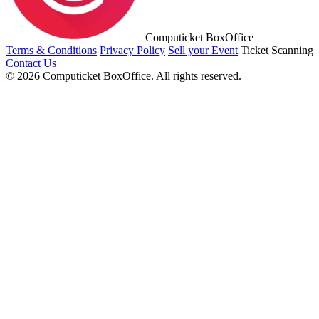
Computicket BoxOffice
Terms & Conditions
Privacy Policy
Sell your Event
Ticket Scanning
Contact Us
© 2026 Computicket BoxOffice. All rights reserved.