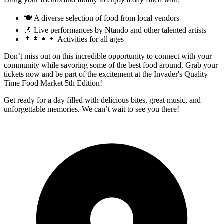
🍽️ A diverse selection of food from local vendors
🎶 Live performances by Ntando and other talented artists
👨‍👩‍👧‍👦 Activities for all ages
Don’t miss out on this incredible opportunity to connect with your
community while savoring some of the best food around. Grab your
tickets now and be part of the excitement at the Invader's Quality
Time Food Market 5th Edition!
Get ready for a day filled with delicious bites, great music, and
unforgettable memories. We can’t wait to see you there!