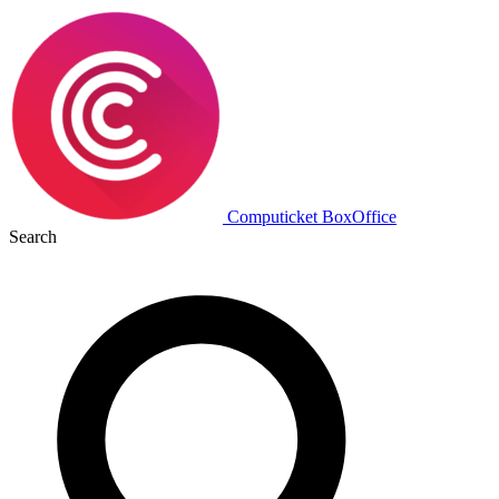
Computicket BoxOffice
Search