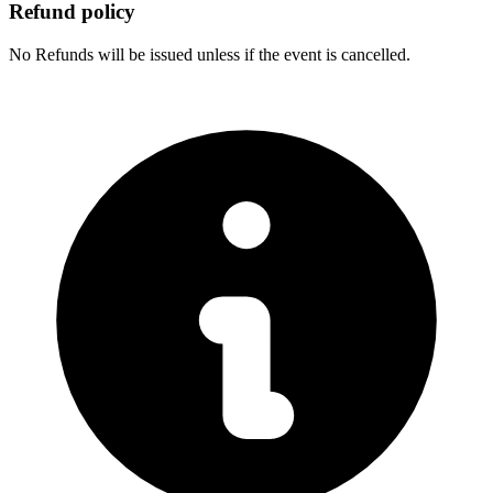
Refund policy
No Refunds will be issued unless if the event is cancelled.