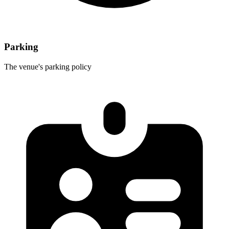
Parking
The venue's parking policy