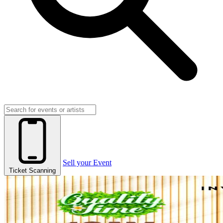
Sell your Event
Ticket Scanning