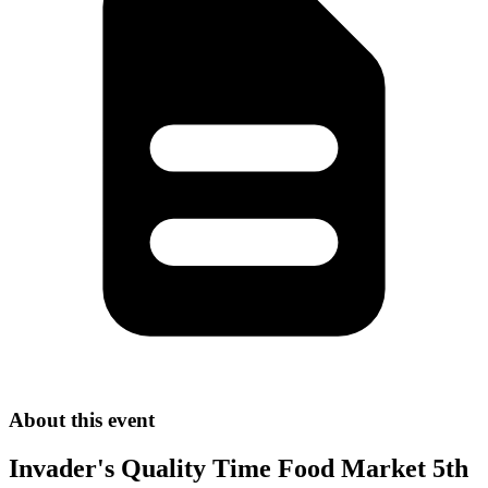
About this event
Invader's Quality Time Food Market 5th