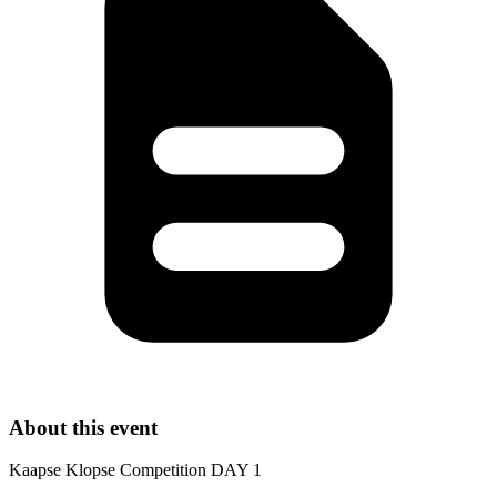
About this event
Kaapse Klopse Competition DAY 1