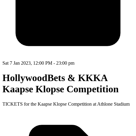
Sat 7 Jan 2023, 12:00 PM - 23:00 pm
HollywoodBets & KKKA
Kaapse Klopse Competition
TICKETS for the Kaapse Klopse Competition at Athlone Stadium