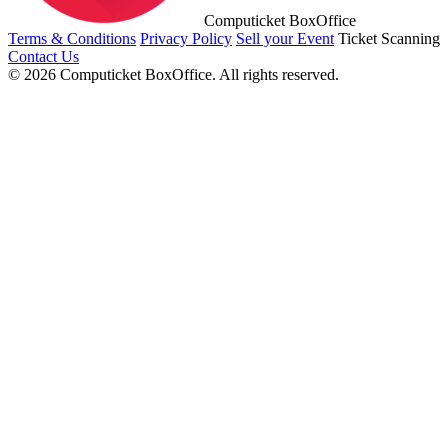
Computicket BoxOffice
Terms & Conditions
Privacy Policy
Sell your Event
Ticket Scanning
Contact Us
© 2026 Computicket BoxOffice. All rights reserved.