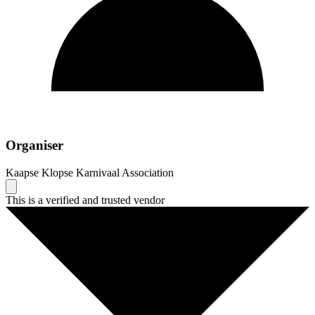
Organiser
Kaapse Klopse Karnivaal Association
This is a verified and trusted vendor