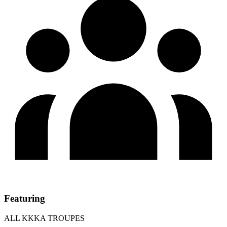
Featuring
ALL KKKA TROUPES