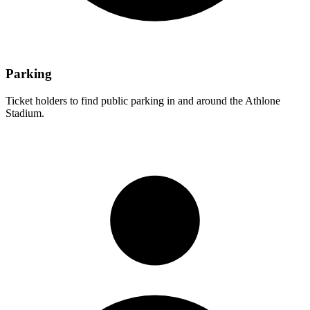
Parking
Ticket holders to find public parking in and around the Athlone
Stadium.