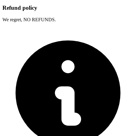
Refund policy
We regret, NO REFUNDS.