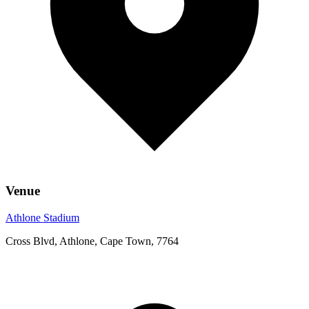
Venue
Athlone Stadium
Cross Blvd, Athlone, Cape Town, 7764