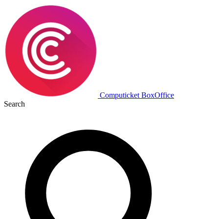
Computicket BoxOffice
Search