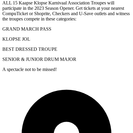
ALL 15 Kaapse Klopse Karnivaal Association Troupes will
participate in the 2023 Season Opener. Get tickets at your nearest
CompuTicket or Shoprite, Checkers and U-Save outlets and witness
the troupes compete in these categories:
GRAND MARCH PASS
KLOPSE JOL
BEST DRESSED TROUPE
SENIOR & JUNIOR DRUM MAJOR
A spectacle not to be missed!