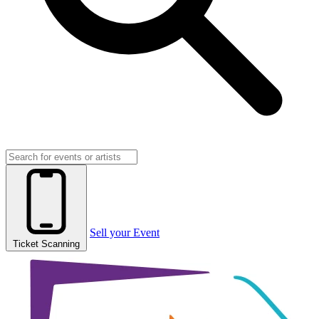
Sell your Event
Ticket Scanning