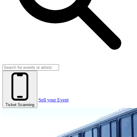
Sell your Event
Ticket Scanning