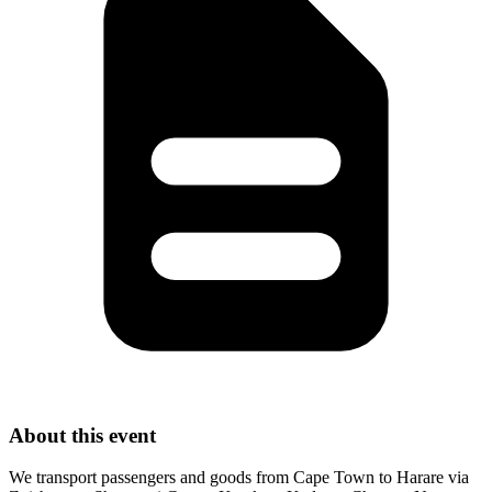
About this event
We transport passengers and goods from Cape Town to Harare via