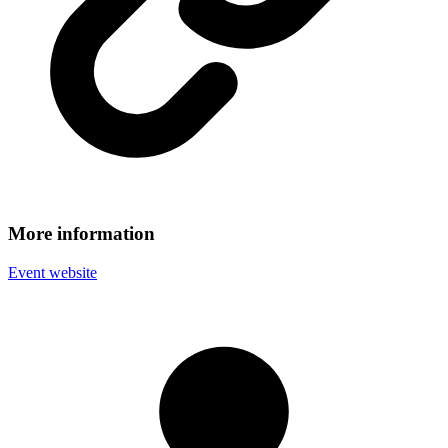
More information
Event website