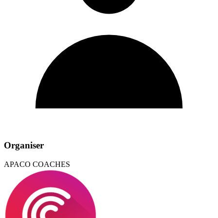
Organiser
APACO COACHES