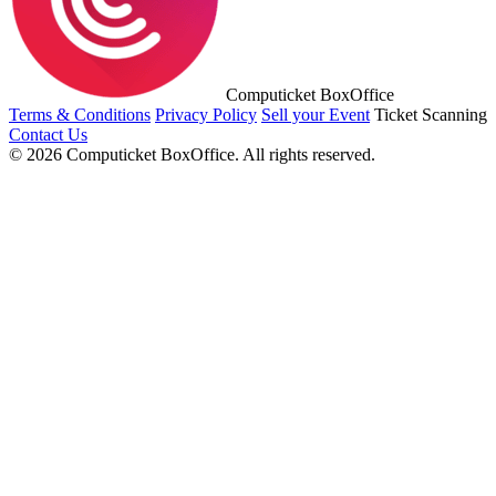
Computicket BoxOffice
Terms & Conditions
Privacy Policy
Sell your Event
Ticket Scanning
Contact Us
© 2026 Computicket BoxOffice. All rights reserved.