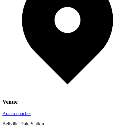
Venue
Apaco coaches
Bellville Train Station