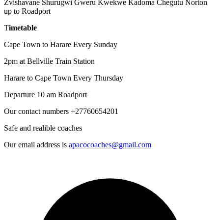
Zvishavane Shurugwi Gweru Kwekwe Kadoma Chegutu Norton
up to Roadport
T
imetable
Cape Town to Harare Every Sunday
2pm at Bellville Train Station
Harare to Cape Town Every Thursday
Departure 10 am Roadport
Our contact numbers +27760654201
Safe and realible coaches
Our email address is
apacocoaches@gmail.com