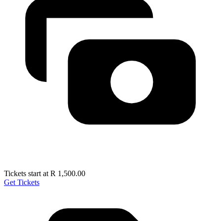
Tickets start at R 1,500.00
Get Tickets