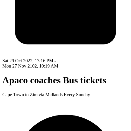
Sat 29 Oct 2022, 13:16 PM -
Mon 27 Nov 2102, 10:19 AM
Apaco coaches Bus tickets
Cape Town to Zim via Midlands Every Sunday