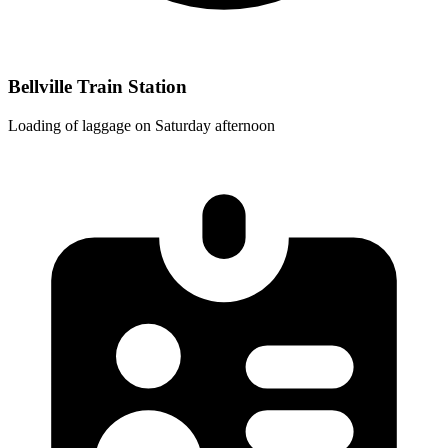
Bellville Train Station
Loading of laggage on Saturday afternoon