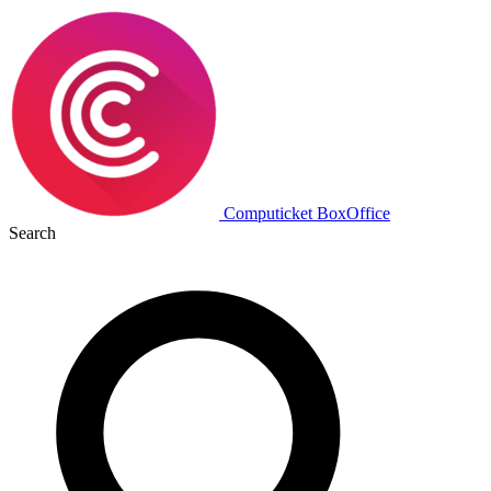
Computicket BoxOffice
Search