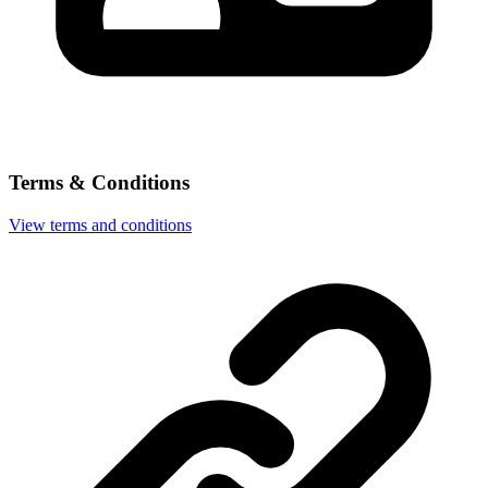
Terms & Conditions
View terms and conditions