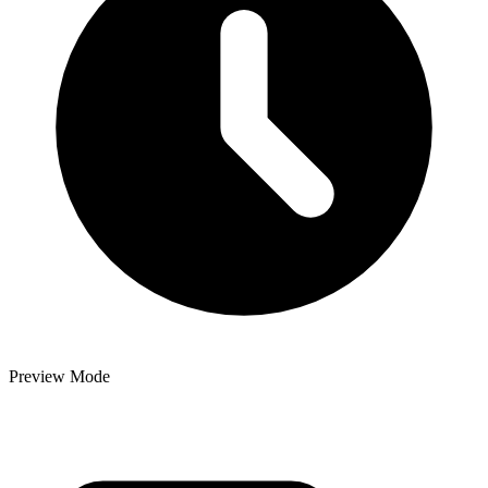
Preview Mode