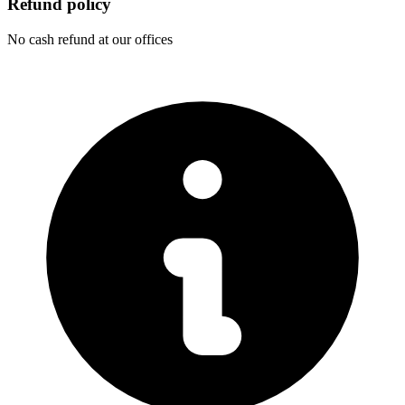
Refund policy
No cash refund at our offices