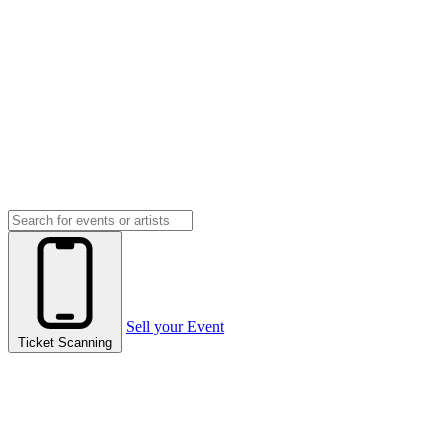
Sell your Event
Ticket Scanning