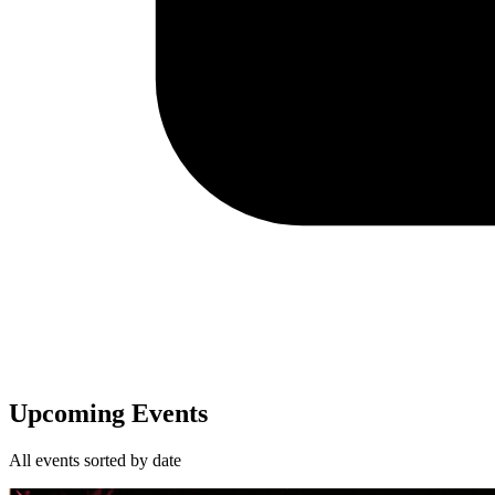
Upcoming Events
All events sorted by date