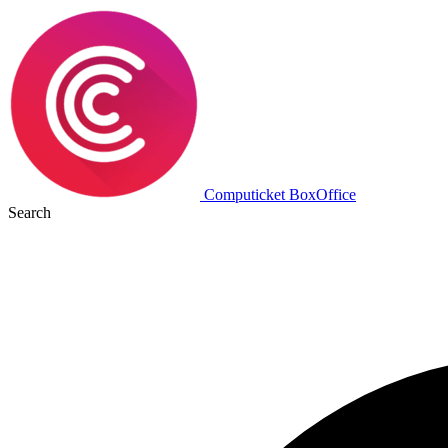
Computicket BoxOffice
Search