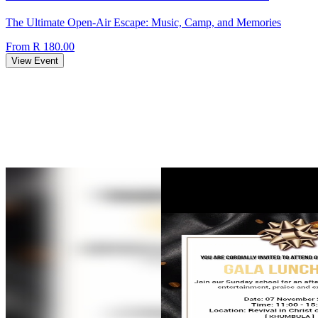
The Ultimate Open-Air Escape: Music, Camp, and Memories
From R 180.00
View Event