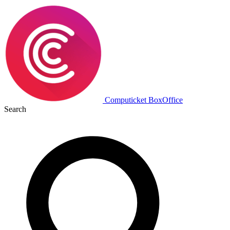
Computicket BoxOffice
Search