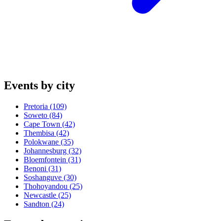
Events by city
Pretoria
(109)
Soweto
(84)
Cape Town
(42)
Thembisa
(42)
Polokwane
(35)
Johannesburg
(32)
Bloemfontein
(31)
Benoni
(31)
Soshanguve
(30)
Thohoyandou
(25)
Newcastle
(25)
Sandton
(24)