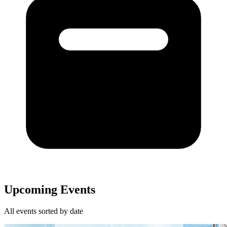
Upcoming Events
All events sorted by date