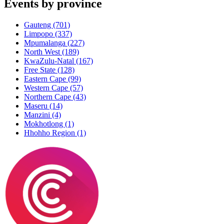
Events by province
Gauteng
(701)
Limpopo
(337)
Mpumalanga
(227)
North West
(189)
KwaZulu-Natal
(167)
Free State
(128)
Eastern Cape
(99)
Western Cape
(57)
Northern Cape
(43)
Maseru
(14)
Manzini
(4)
Mokhotlong
(1)
Hhohho Region
(1)