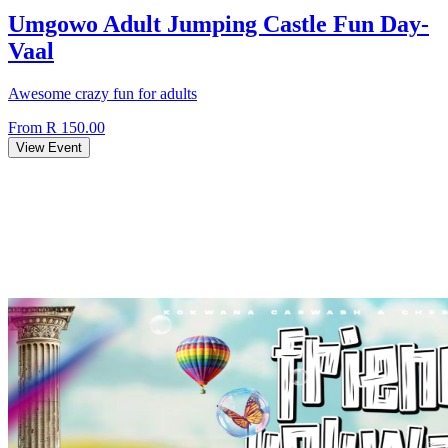
Umgowo Adult Jumping Castle Fun Day-
Vaal
Awesome crazy fun for adults
From R 150.00
View Event