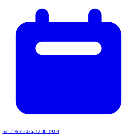
Sat 7 Nov 2026, 12:00-19:00