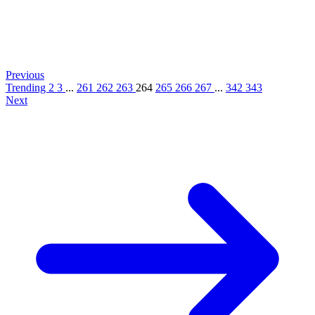
Previous
Trending
2
3
...
261
262
263
264
265
266
267
...
342
343
Next