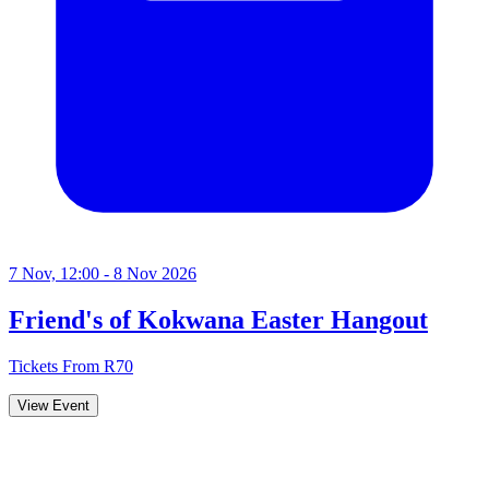
7 Nov, 12:00 - 8 Nov 2026
Friend's of Kokwana Easter Hangout
Tickets From R70
View Event