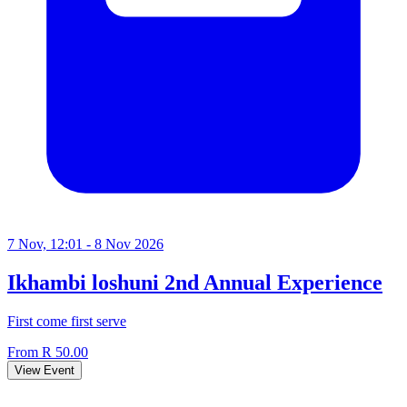
7 Nov, 12:01 - 8 Nov 2026
Ikhambi loshuni 2nd Annual Experience
First come first serve
From R 50.00
View Event