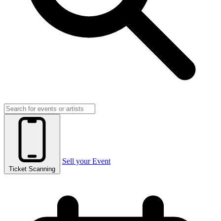
Sell your Event
Ticket Scanning