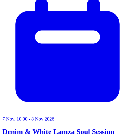
7 Nov, 10:00 - 8 Nov 2026
Denim & White Lamza Soul Session