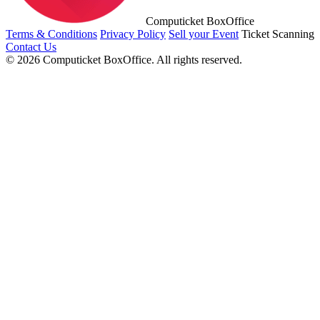
Computicket BoxOffice
Terms & Conditions
Privacy Policy
Sell your Event
Ticket Scanning
Contact Us
© 2026 Computicket BoxOffice. All rights reserved.