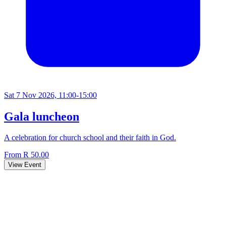
Sat 7 Nov 2026, 11:00-15:00
Gala luncheon
A celebration for church school and their faith in God.
From R 50.00
View Event