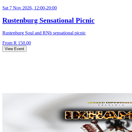
Sat 7 Nov 2026, 12:00-20:00
Rustenburg Sensational Picnic
Rustenburg Soul and RNb sensational picnic
From R 150.00
View Event