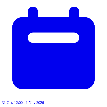
31 Oct, 12:00 - 1 Nov 2026