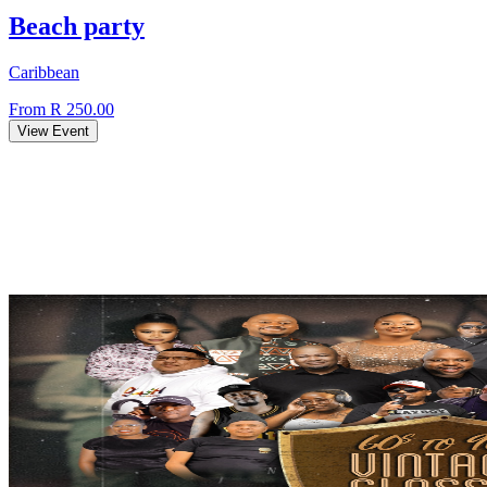
Beach party
Caribbean
From R 250.00
View Event