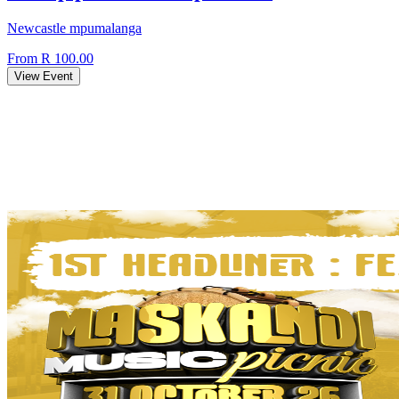
Newcastle mpumalanga
From R 100.00
View Event