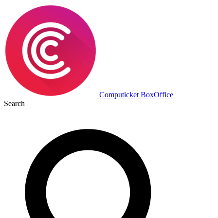
Computicket BoxOffice
Search