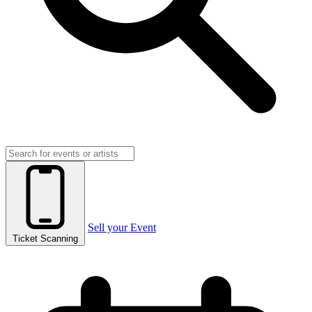
Sell your Event
Ticket Scanning