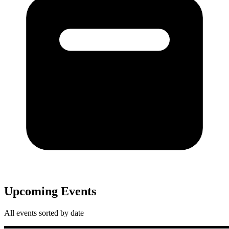
Upcoming Events
All events sorted by date