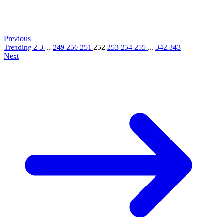
Previous
Trending
2
3
...
249
250
251
252
253
254
255
...
342
343
Next