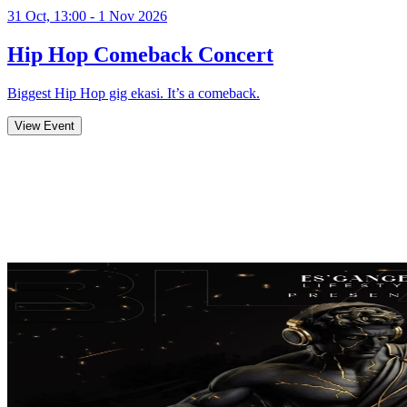
31 Oct, 13:00 - 1 Nov 2026
Hip Hop Comeback Concert
Biggest Hip Hop gig ekasi. It’s a comeback.
View Event