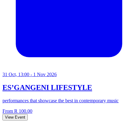
31 Oct, 13:00 - 1 Nov 2026
ES’GANGENI LIFESTYLE
performances that showcase the best in contemporary music
From R 100.00
View Event