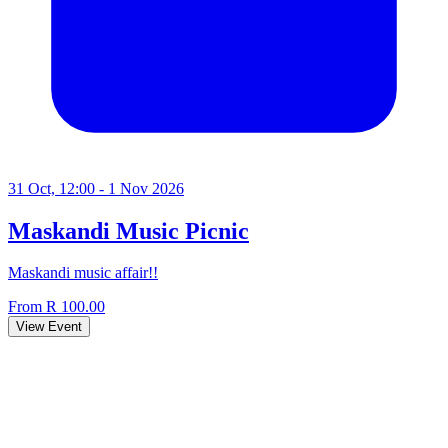
31 Oct, 12:00 - 1 Nov 2026
Maskandi Music Picnic
Maskandi music affair!!
From R 100.00
View Event