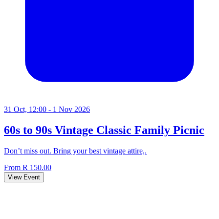
31 Oct, 12:00 - 1 Nov 2026
60s to 90s Vintage Classic Family Picnic
Don’t miss out. Bring your best vintage attire,.
From R 150.00
View Event