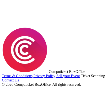
Computicket BoxOffice
Terms & Conditions
Privacy Policy
Sell your Event
Ticket Scanning
Contact Us
© 2026 Computicket BoxOffice. All rights reserved.