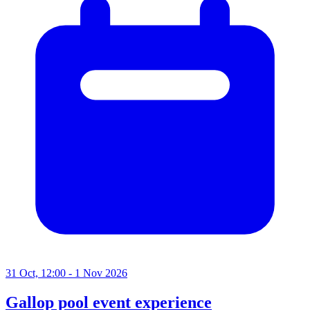
31 Oct, 12:00 - 1 Nov 2026
Gallop pool event experience